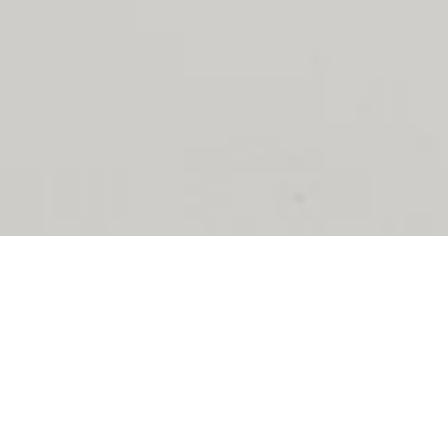
Essential Foundations
Designed to be your second skin. Our bras combine architectural
precision with uncompromising comfort.